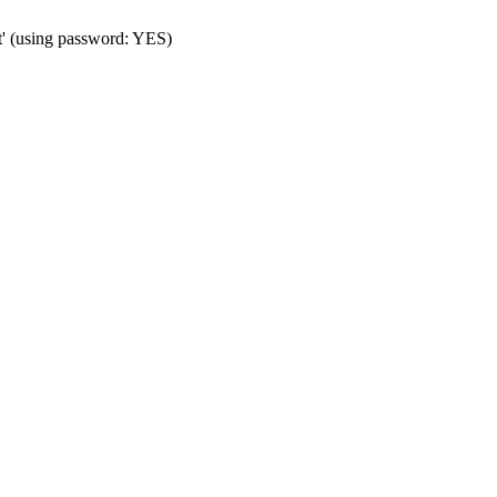
t' (using password: YES)