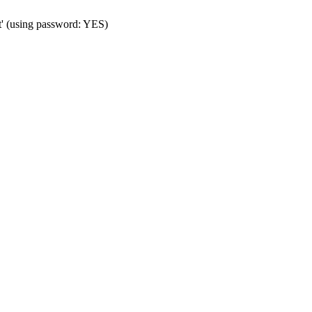
t' (using password: YES)