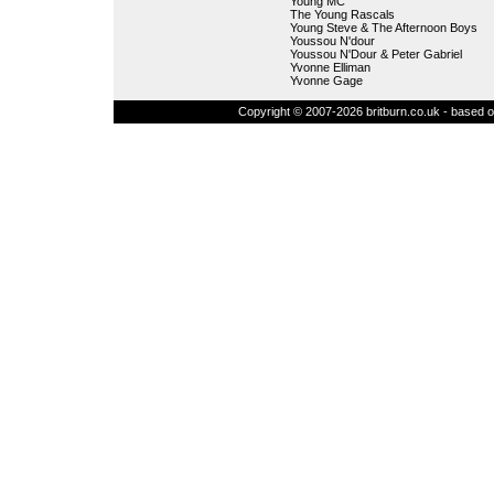
Young MC
The Young Rascals
Young Steve & The Afternoon Boys
Youssou N'dour
Youssou N'Dour & Peter Gabriel
Yvonne Elliman
Yvonne Gage
Copyright © 2007-2026 britburn.co.uk - based on