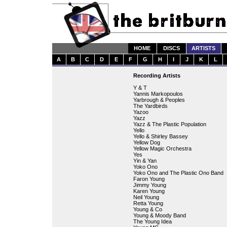
HOME
DISCS
ARTISTS
A
B
C
D
E
F
G
H
I
J
K
L
Recording Artists
Y & T
Yannis Markopoulos
Yarbrough & Peoples
The Yardbirds
Yazoo
Yazz
Yazz & The Plastic Population
Yello
Yello & Shirley Bassey
Yellow Dog
Yellow Magic Orchestra
Yes
Yin & Yan
Yoko Ono
Yoko Ono and The Plastic Ono Band
Faron Young
Jimmy Young
Karen Young
Neil Young
Retta Young
Young & Co
Young & Moody Band
The Young Idea