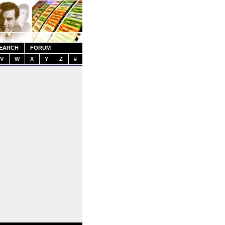
EARCH
FORUM
V
W
X
Y
Z
#