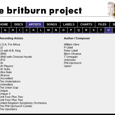
HOME
DISCS
ARTISTS
SONGS
LABELS
CHARTS
FILES
S
G
H
I
J
K
L
M
N
O
P
Q
R
S
T
U
Recording Artists
Author / Composer
U.S.A. For Africa
William Ubre
U2
P Udell
U2 with B.B. King
Peter Udell
UB40
Bjorn Ulvaeus
UB40 with Chrissie Hynde
T Umegaki
UFO
Unknown
UK
Phil Upchurch
UK Players
Upton
UK Subs
Ultra Nate
Ultravox
Uncredited
The Undertakers
Undredited
The Union Gap
Unique
Unique 3
Unit Four Plus Two
Unit Four Plus Two
United Kingdom Symphony Orchestra
The Phil Upchurch Combo
The Upsetters