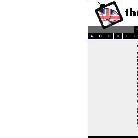
A
B
C
D
E
F