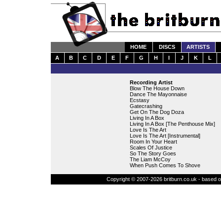
HOME
DISCS
ARTISTS
A
B
C
D
E
F
G
H
I
J
K
L
Recording Artist
Blow The House Down
Dance The Mayonnaise
Ecstasy
Gatecrashing
Get On The Dog Doza
Living In A Box
Living In A Box [The Penthouse Mix]
Love Is The Art
Love Is The Art [Instrumental]
Room In Your Heart
Scales Of Justice
So The Story Goes
The Liam McCoy
When Push Comes To Shove
Copyright © 2007-2026 britburn.co.uk - based on