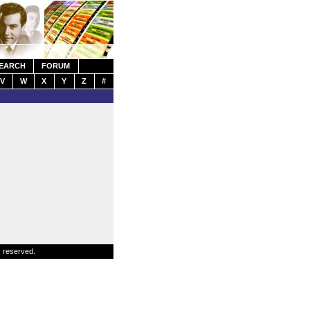
EARCH
FORUM
V
W
X
Y
Z
#
s reserved.