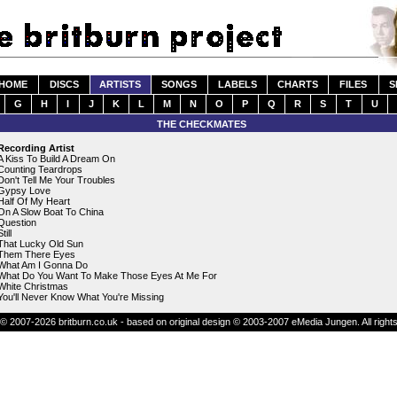
HOME
DISCS
ARTISTS
SONGS
LABELS
CHARTS
FILES
S
G
H
I
J
K
L
M
N
O
P
Q
R
S
T
U
THE CHECKMATES
Recording Artist
A Kiss To Build A Dream On
Counting Teardrops
Don't Tell Me Your Troubles
Gypsy Love
Half Of My Heart
On A Slow Boat To China
Question
till
That Lucky Old Sun
Them There Eyes
What Am I Gonna Do
What Do You Want To Make Those Eyes At Me For
White Christmas
You'll Never Know What You're Missing
© 2007-2026 britburn.co.uk - based on original design © 2003-2007 eMedia Jungen. All right