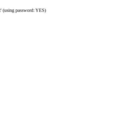
t' (using password: YES)