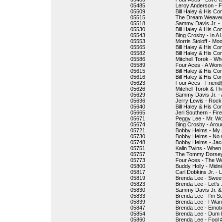
05485
Leroy Anderson - 
05509
Bill Haley & His Co
05515
The Dream Weavers
05518
Sammy Davis Jr. - 
05530
Bill Haley & His Com
05543
Bing Crosby - In A 
05553
Morris Stoloff - M
05565
Bill Haley & His Co
05582
Bill Haley & His C
05586
Mitchell Torok - 
05589
Four Aces - A Wom
05615
Bill Haley & His Co
05616
Bill Haley & His C
05623
Four Aces - Friend
05626
Mitchell Torok & Th
05629
Sammy Davis Jr. - A
05636
Jerry Lewis - Rock
05640
Bill Haley & His C
05665
Jeri Southern - Fi
05671
Peggy Lee - Mr. Wo
05674
Bing Crosby - Arou
05721
Bobby Helms - My S
05730
Bobby Helms - No 
05748
Bobby Helms - Jac
05751
Kalin Twins - When
05757
The Tommy Dorsey
05773
Four Aces - The Wo
05800
Buddy Holly - Midnig
05817
Carl Dobkins Jr. - 
05819
Brenda Lee - Sweet
05823
Brenda Lee - Let's
05830
Sammy Davis Jr. &
05833
Brenda Lee - I'm S
05839
Brenda Lee - I Wan
05847
Brenda Lee - Emot
05854
Brenda Lee - Dum
05860
Brenda Lee - Fool 