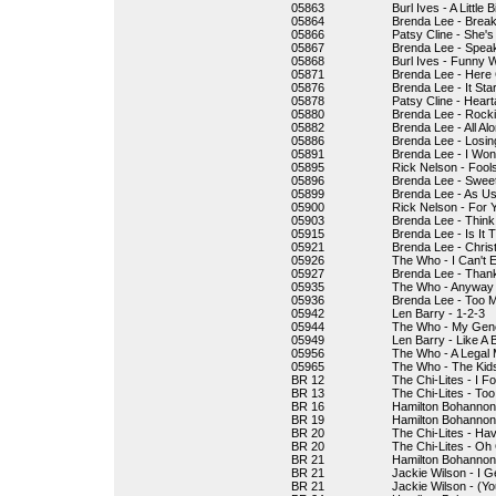
05863
Burl Ives - A Little B
05864
Brenda Lee - Break
05866
Patsy Cline - She's
05867
Brenda Lee - Speak
05868
Burl Ives - Funny 
05871
Brenda Lee - Here
05876
Brenda Lee - It Sta
05878
Patsy Cline - Hear
05880
Brenda Lee - Rocki
05882
Brenda Lee - All Al
05886
Brenda Lee - Losin
05891
Brenda Lee - I Won
05895
Rick Nelson - Fool
05896
Brenda Lee - Sweet
05899
Brenda Lee - As Us
05900
Rick Nelson - For 
05903
Brenda Lee - Think
05915
Brenda Lee - Is It 
05921
Brenda Lee - Chris
05926
The Who - I Can't E
05927
Brenda Lee - Thank
05935
The Who - Anyway
05936
Brenda Lee - Too 
05942
Len Barry - 1-2-3
05944
The Who - My Gene
05949
Len Barry - Like A 
05956
The Who - A Legal 
05965
The Who - The Kids 
BR 12
The Chi-Lites - I 
BR 13
The Chi-Lites - To
BR 16
Hamilton Bohannon 
BR 19
Hamilton Bohannon
BR 20
The Chi-Lites - Ha
BR 20
The Chi-Lites - Oh 
BR 21
Hamilton Bohannon 
BR 21
Jackie Wilson - I 
BR 21
Jackie Wilson - (Yo