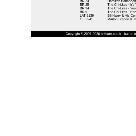
BR 24
Hamilton Bohannon
BR 25
The Chi-Lites - It'
BR 34
The Chi-Lites - Yo
BR 9
The Chi-Lites - Hom
LAT 8139
Bill Haley & His Co
OE 9241
Marlon Brando & J
Copyright © 2007-2026 britburn.co.uk - based on