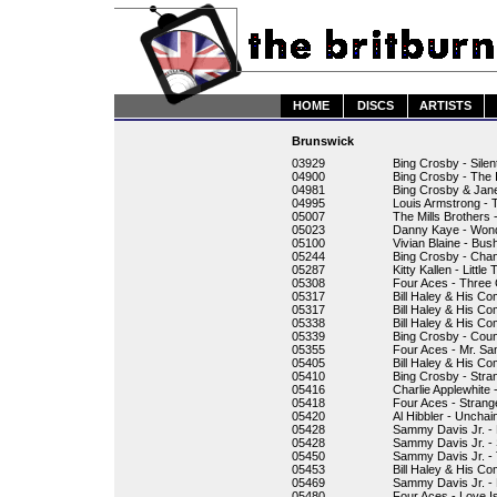
HOME
DISCS
ARTISTS
Brunswick
03929
Bing Crosby - Silen
04900
Bing Crosby - The I
04981
Bing Crosby & Jane
04995
Louis Armstrong -
05007
The Mills Brothers
05023
Danny Kaye - Won
05100
Vivian Blaine - Bus
05244
Bing Crosby - Chan
05287
Kitty Kallen - Littl
05308
Four Aces - Three 
05317
Bill Haley & His C
05317
Bill Haley & His C
05338
Bill Haley & His Co
05339
Bing Crosby - Coun
05355
Four Aces - Mr. S
05405
Bill Haley & His C
05410
Bing Crosby - Stra
05416
Charlie Applewhite 
05418
Four Aces - Strang
05420
Al Hibbler - Uncha
05428
Sammy Davis Jr. -
05428
Sammy Davis Jr. - 
05450
Sammy Davis Jr. - 
05453
Bill Haley & His C
05469
Sammy Davis Jr. -
05480
Four Aces - Love I