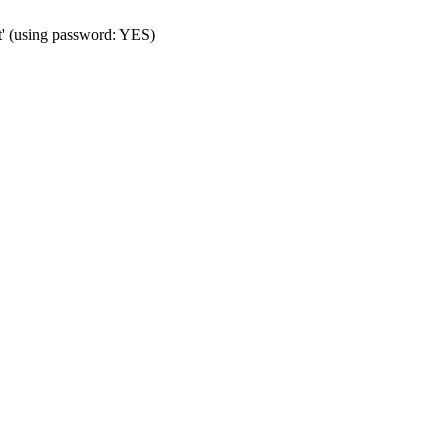
t' (using password: YES)