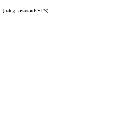
t' (using password: YES)