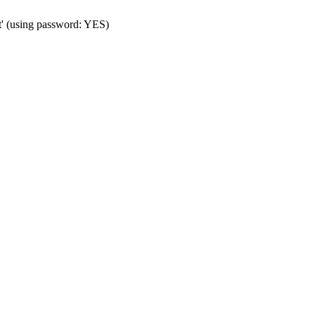
t' (using password: YES)