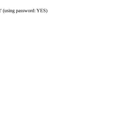
t' (using password: YES)