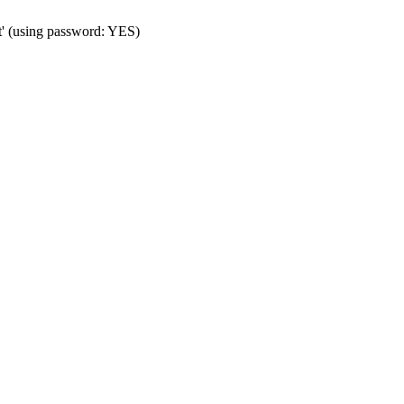
t' (using password: YES)