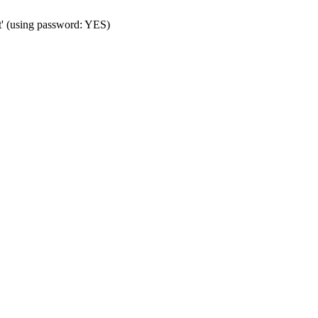
t' (using password: YES)