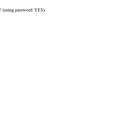
t' (using password: YES)