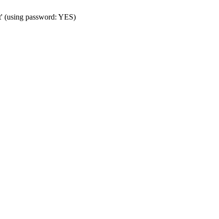
t' (using password: YES)