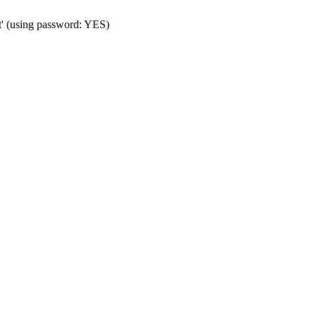
t' (using password: YES)