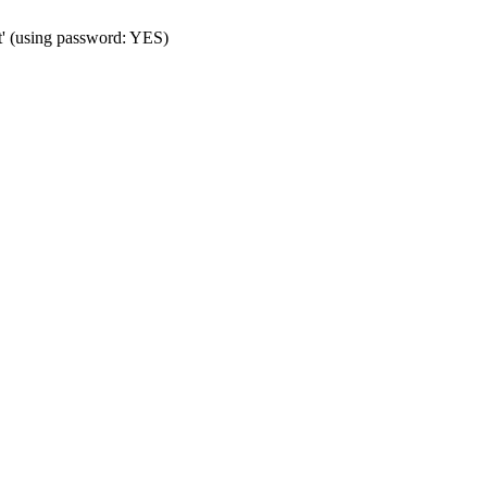
t' (using password: YES)