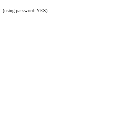
t' (using password: YES)