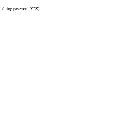
t' (using password: YES)