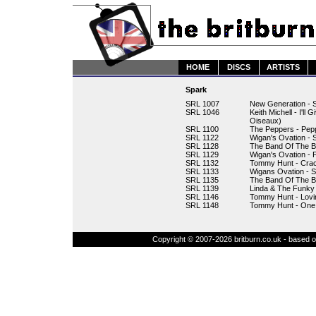
HOME
DISCS
ARTISTS
Spark
SRL 1007
New Generation - 
SRL 1046
Keith Michell - I'l
Oiseaux)
SRL 1100
The Peppers - Pep
SRL 1122
Wigan's Ovation - 
SRL 1128
The Band Of The B
SRL 1129
Wigan's Ovation - P
SRL 1132
Tommy Hunt - Crac
SRL 1133
Wigans Ovation - 
SRL 1135
The Band Of The B
SRL 1139
Linda & The Funky 
SRL 1146
Tommy Hunt - Lovi
SRL 1148
Tommy Hunt - One 
Copyright © 2007-2026 britburn.co.uk - based on