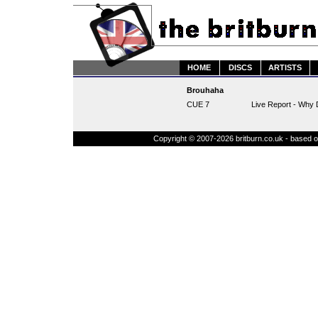
HOME
DISCS
ARTISTS
Brouhaha
CUE 7
Live Report - Why 
Copyright © 2007-2026 britburn.co.uk - based on