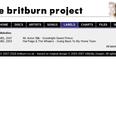
HOME
DISCS
ARTISTS
SONGS
LABELS
CHARTS
FILES
S
Melodisc
MEL 1547
Mr. Acker Bilk - Goodnight Sweet Prince
MEL 1553
Hal Paige & The Whalers - Going Back To My Home Town
All label
© 2007-2026 britburn.co.uk - based on original design © 2003-2007 eMedia Jungen. All right