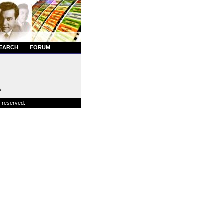
EARCH
FORUM
s
s reserved.