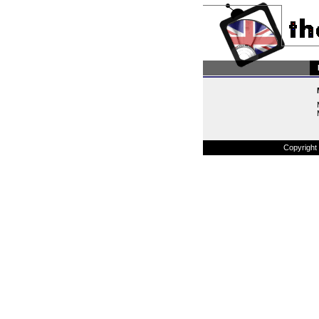
Copyright 