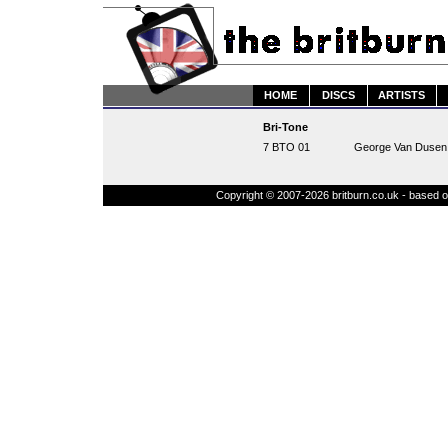
HOME
DISCS
ARTISTS
Bri-Tone
7 BTO 01
George Van Dusen -
Copyright © 2007-2026 britburn.co.uk - based on