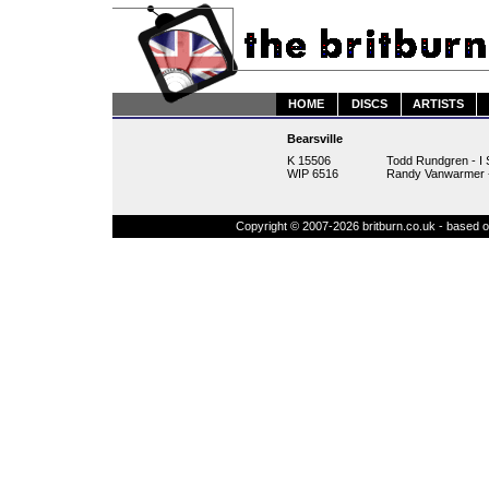
HOME
DISCS
ARTISTS
Bearsville
K 15506
Todd Rundgren - I 
WIP 6516
Randy Vanwarmer -
Copyright © 2007-2026 britburn.co.uk - based on