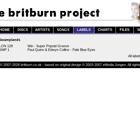
HOME
DISCS
ARTISTS
SONGS
LABELS
CHARTS
FILES
S
Swamplands
LON 128
Win - Super Popoid Groove
SWP 1
Paul Quinn & Edwyn Collins - Pale Blue Eyes
All label
© 2007-2026 britburn.co.uk - based on original design © 2003-2007 eMedia Jungen. All right