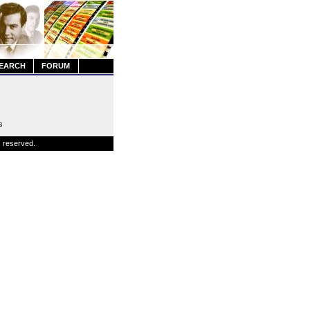
EARCH
FORUM
s
s reserved.