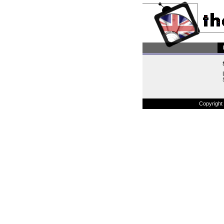
Copyright 