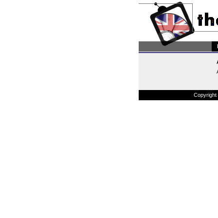
Copyright 