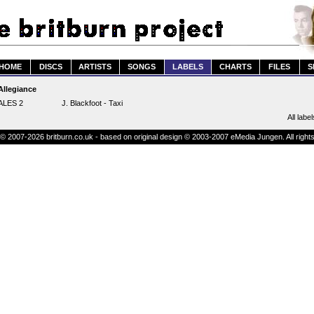
HOME
DISCS
ARTISTS
SONGS
LABELS
CHARTS
FILES
S
Allegiance
ALES 2
J. Blackfoot - Taxi
All label
© 2007-2026 britburn.co.uk - based on original design © 2003-2007 eMedia Jungen. All right