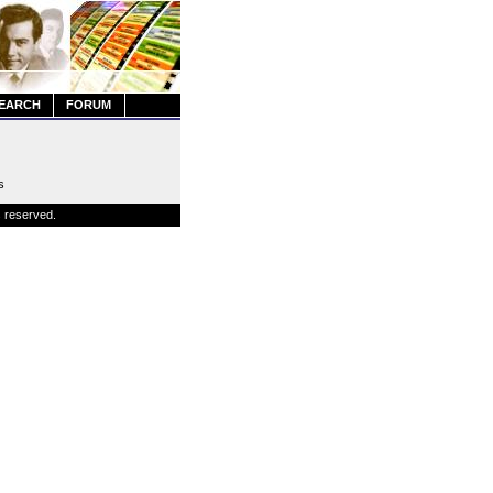
EARCH
FORUM
s
s reserved.