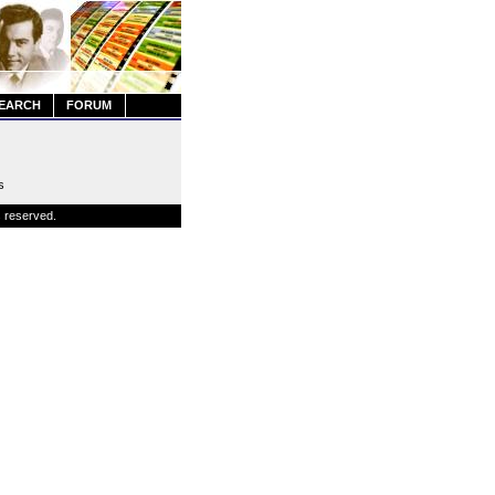
EARCH
FORUM
s
s reserved.