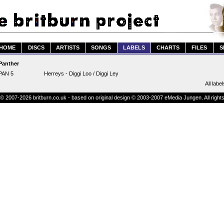
HOME
DISCS
ARTISTS
SONGS
LABELS
CHARTS
FILES
S
Panther
PAN 5
Herreys - Diggi Loo / Diggi Ley
All label
© 2007-2026 britburn.co.uk - based on original design © 2003-2007 eMedia Jungen. All right