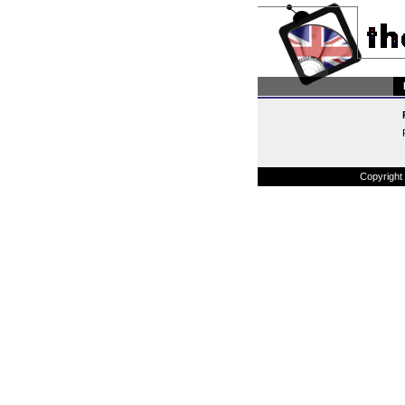
Copyright 