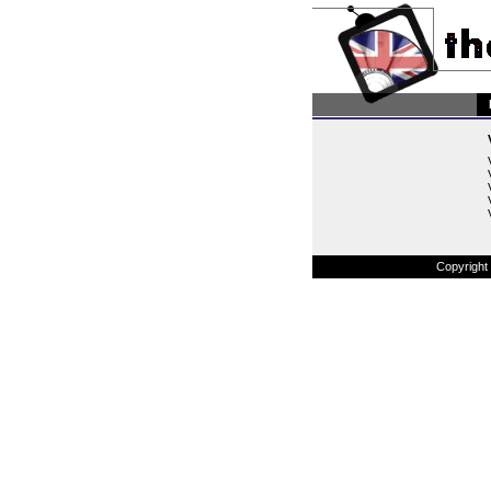
Copyright 