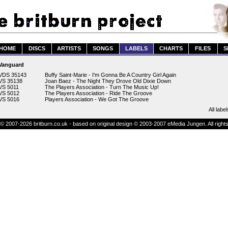
HOME
DISCS
ARTISTS
SONGS
LABELS
CHARTS
FILES
S
Vanguard
VDS 35143
Buffy Saint-Marie - I'm Gonna Be A Country Girl Again
VS 35138
Joan Baez - The Night They Drove Old Dixie Down
VS 5011
The Players Association - Turn The Music Up!
VS 5012
The Players Association - Ride The Groove
VS 5016
Players Association - We Got The Groove
All label
© 2007-2026 britburn.co.uk - based on original design © 2003-2007 eMedia Jungen. All right