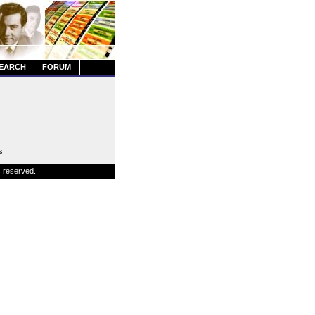
EARCH
FORUM
s
s reserved.