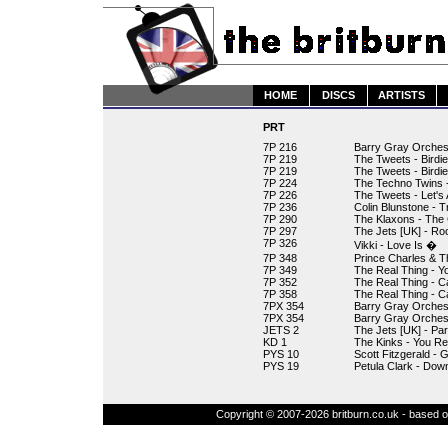
HOME
DISCS
ARTISTS
PRT
7P 216
Barry Gray Orchest
7P 219
The Tweets - Birdi
7P 219
The Tweets - Birdi
7P 224
The Techno Twins - 
7P 226
The Tweets - Let's 
7P 236
Colin Blunstone - 
7P 290
The Klaxons - The
7P 297
The Jets [UK] - Ro
7P 326
Vikki - Love Is �
7P 348
Prince Charles & T
7P 349
The Real Thing - Y
7P 352
The Real Thing - C
7P 358
The Real Thing - C
7PX 354
Barry Gray Orches
7PX 354
Barry Gray Orchest
JETS 2
The Jets [UK] - Par
KD 1
The Kinks - You Re
PYS 10
Scott Fitzgerald - 
PYS 19
Petula Clark - Dow
Copyright © 2007-2026 britburn.co.uk - based on