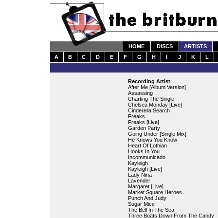
HOME
DISCS
ARTISTS
A
B
C
D
E
F
G
H
I
J
K
L
Recording Artist
After Me [Album Version]
Assassing
Charting The Single
Chelsea Monday [Live]
Cinderella Search
Freaks
Freaks [Live]
Garden Party
Going Under [Single Mix]
He Knows You Know
Heart Of Lothian
Hooks In You
Incommunicado
Kayleigh
Kayleigh [Live]
Lady Nina
Lavender
Margaret [Live]
Market Square Heroes
Punch And Judy
Sugar Mice
The Bell In The Sea
Three Boats Down From The Candy