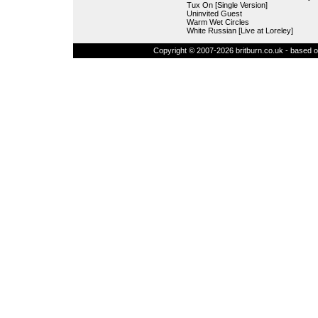
Tux On [Single Version]
Uninvited Guest
Warm Wet Circles
White Russian [Live at Loreley]
Copyright © 2007-2026 britburn.co.uk - based on