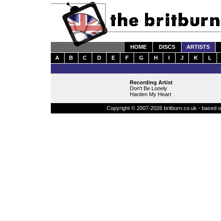
HOME
DISCS
ARTISTS
A
B
C
D
E
F
G
H
I
J
K
L
Recording Artist
Don't Be Lonely
Harden My Heart
Copyright © 2007-2026 britburn.co.uk - based on