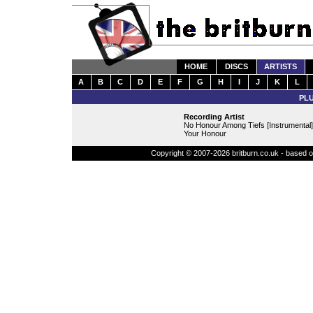
HOME
DISCS
ARTISTS
A
B
C
D
E
F
G
H
I
J
K
L
PL
Recording Artist
No Honour Among Tiefs [Instrumental]
Your Honour
Copyright © 2007-2026 britburn.co.uk - based on