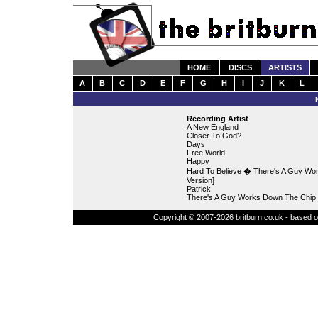
HOME
DISCS
ARTISTS
A
B
C
D
E
F
G
H
I
J
K
L
Recording Artist
A New England
Closer To God?
Days
Free World
Happy
Hard To Believe � There's A Guy Wor
Version]
Patrick
There's A Guy Works Down The Chip 
Copyright © 2007-2026 britburn.co.uk - based on