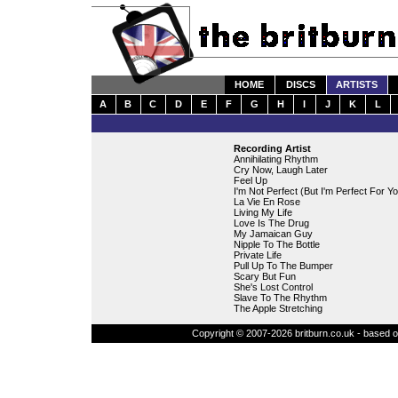
HOME
DISCS
ARTISTS
A
B
C
D
E
F
G
H
I
J
K
L
Recording Artist
Annihilating Rhythm
Cry Now, Laugh Later
Feel Up
I'm Not Perfect (But I'm Perfect For Yo
La Vie En Rose
Living My Life
Love Is The Drug
My Jamaican Guy
Nipple To The Bottle
Private Life
Pull Up To The Bumper
Scary But Fun
She's Lost Control
Slave To The Rhythm
The Apple Stretching
Copyright © 2007-2026 britburn.co.uk - based on