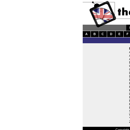
A
B
C
D
E
F
Copyright 