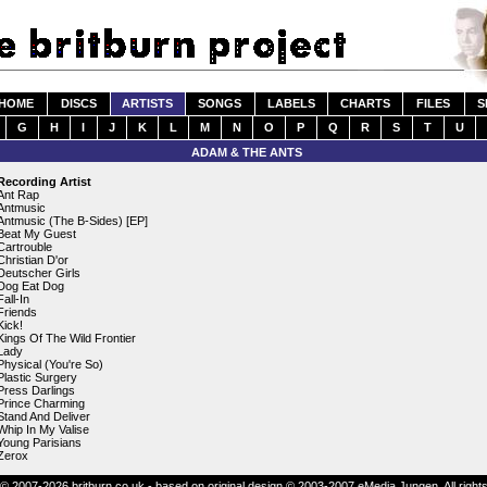
HOME
DISCS
ARTISTS
SONGS
LABELS
CHARTS
FILES
S
G
H
I
J
K
L
M
N
O
P
Q
R
S
T
U
ADAM & THE ANTS
Recording Artist
Ant Rap
Antmusic
Antmusic (The B-Sides) [EP]
Beat My Guest
Cartrouble
Christian D'or
Deutscher Girls
Dog Eat Dog
Fall-In
Friends
Kick!
Kings Of The Wild Frontier
Lady
Physical (You're So)
Plastic Surgery
Press Darlings
Prince Charming
Stand And Deliver
Whip In My Valise
Young Parisians
Zerox
© 2007-2026 britburn.co.uk - based on original design © 2003-2007 eMedia Jungen. All right