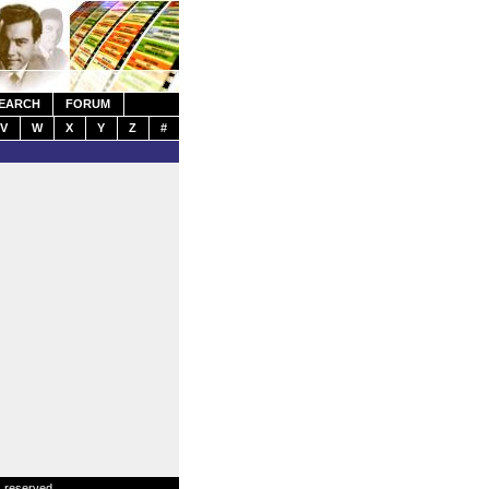
EARCH
FORUM
V
W
X
Y
Z
#
s reserved.