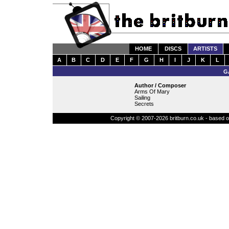
HOME
DISCS
ARTISTS
A
B
C
D
E
F
G
H
I
J
K
L
G
Author / Composer
Arms Of Mary
Sailing
Secrets
Copyright © 2007-2026 britburn.co.uk - based on