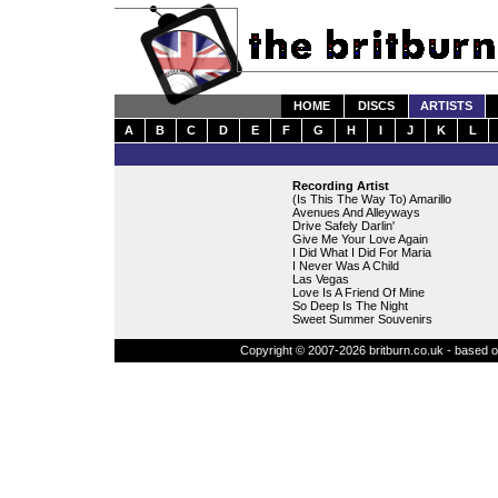
HOME
DISCS
ARTISTS
A
B
C
D
E
F
G
H
I
J
K
L
Recording Artist
(Is This The Way To) Amarillo
Avenues And Alleyways
Drive Safely Darlin'
Give Me Your Love Again
I Did What I Did For Maria
I Never Was A Child
Las Vegas
Love Is A Friend Of Mine
So Deep Is The Night
Sweet Summer Souvenirs
Copyright © 2007-2026 britburn.co.uk - based on