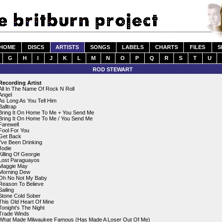
HOME
DISCS
ARTISTS
SONGS
LABELS
CHARTS
FILES
S
G
H
I
J
K
L
M
N
O
P
Q
R
S
T
U
ROD STEWART
Recording Artist
All In The Name Of Rock N Roll
Angel
As Long As You Tell Him
Balltrap
Bring It On Home To Me + You Send Me
Bring It On Home To Me / You Send Me
Farewell
Fool For You
Get Back
I've Been Drinking
Jodie
Killing Of Georgie
Lost Paraguayos
Maggie May
Morning Dew
Oh No Not My Baby
Reason To Believe
Sailing
Stone Cold Sober
This Old Heart Of Mine
Tonight's The Night
Trade Winds
What Made Milwaukee Famous (Has Made A Loser Out Of Me)