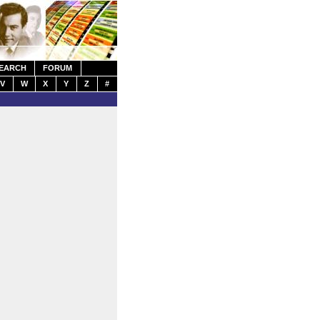
EARCH
FORUM
V
W
X
Y
Z
#