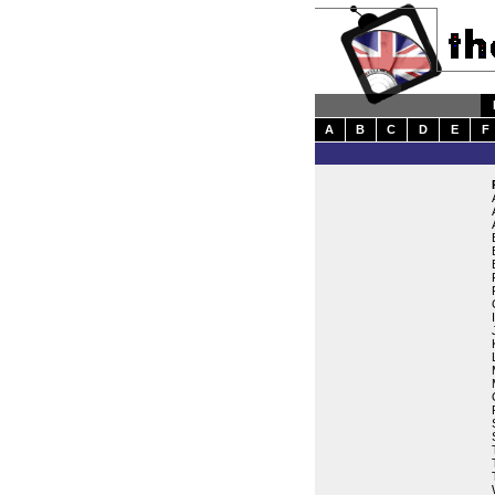
A
B
C
D
E
F