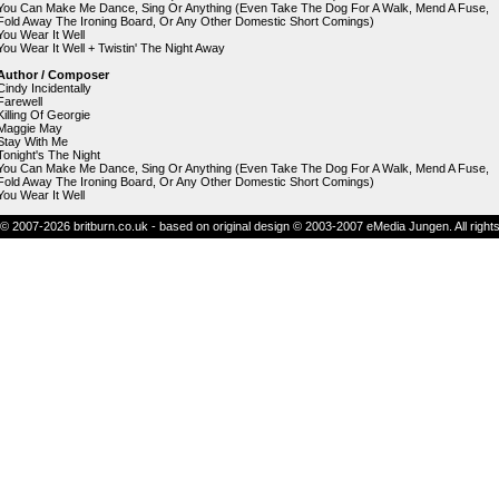
You Can Make Me Dance, Sing Or Anything (Even Take The Dog For A Walk, Mend A Fuse,
Fold Away The Ironing Board, Or Any Other Domestic Short Comings)
You Wear It Well
You Wear It Well + Twistin' The Night Away
Author / Composer
Cindy Incidentally
Farewell
Killing Of Georgie
Maggie May
Stay With Me
Tonight's The Night
You Can Make Me Dance, Sing Or Anything (Even Take The Dog For A Walk, Mend A Fuse,
Fold Away The Ironing Board, Or Any Other Domestic Short Comings)
You Wear It Well
© 2007-2026 britburn.co.uk - based on original design © 2003-2007 eMedia Jungen. All right