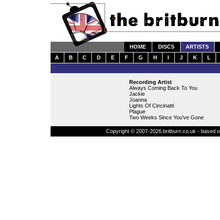
HOME
DISCS
ARTISTS
A
B
C
D
E
F
G
H
I
J
K
L
Recording Artist
Always Coming Back To You
Jackie
Joanna
Lights Of Cincinatti
Plague
Two Weeks Since You've Gone
Copyright © 2007-2026 britburn.co.uk - based on