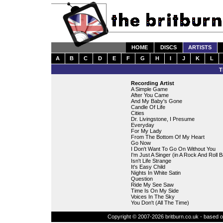
HOME
DISCS
ARTISTS
A
B
C
D
E
F
G
H
I
J
K
L
T
Recording Artist
A Simple Game
After You Came
And My Baby's Gone
Candle Of Life
Cities
Dr. Livingstone, I Presume
Everyday
For My Lady
From The Bottom Of My Heart
Go Now
I Don't Want To Go On Without You
I'm Just A Singer (in A Rock And Roll 
Isn't Life Strange
It's Easy Child
Nights In White Satin
Question
Ride My See Saw
Time Is On My Side
Voices In The Sky
You Don't (All The Time)
Copyright © 2007-2026 britburn.co.uk - based on