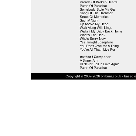
Parade Of Broken Hearts
Paths Of Paradise
Somebody Stole My Gal
Song Of The Dreamer
Street Of Memories
Such A Night
Up Above My Head
Walk Along With Kings
Walkin' My Baby Back Home
What's The Use?
Who's Sorry Now
Yes Tonight Josephine
You Don't Owe Me A Thing
You're All That I Live For
Author / Composer
A Sinner Am I
I'll Never Fall In Love Again
Paths Of Paradise
Copyright © 2007-2026 britburn.co.uk - based on