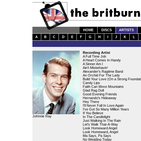
HOME
DISCS
ARTISTS
A
B
C
D
E
F
G
H
I
J
K
L
Recording Artist
A Full Time Job
A Heart Comes In Handy
A Sinner Am I
Ain't Misbehavin'
Alexander's Ragtime Band
An Orchid For The Lady
Build Your Love (On a Strong Foundat
Candy Lips
Faith Can Move Mountains
Glad Rag Doll
Good Evening Friends
Hernando's Hideaway
Hey There
I'll Never Fall In Love Again
I've Got So Many Million Years
If You Believe
Johnnie Ray
In The Candlelight
Just Walking In The Rain
Let's Walk That-A-Way
Look Homeward Angel
Look Homeward, Angel
Ma Says, Pa Says
No Wedding Today