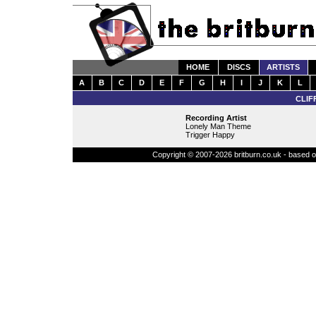
HOME
DISCS
ARTISTS
A
B
C
D
E
F
G
H
I
J
K
L
CLIF
Recording Artist
Lonely Man Theme
Trigger Happy
Copyright © 2007-2026 britburn.co.uk - based on