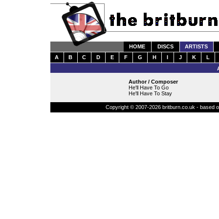
HOME
DISCS
ARTISTS
A
B
C
D
E
F
G
H
I
J
K
L
Author / Composer
He'll Have To Go
He'll Have To Stay
Copyright © 2007-2026 britburn.co.uk - based on