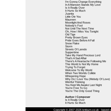
I'm Gonna Change Everything
In A Mansion Stands My Love
Is It Really Over
It Hurts So Much
Juanita
Little Ole You
Maureen
Moonlight And Roses
Nobody's Fool
Not Until The Next Time
Oh, How I Miss You Tonight
Old Tige
Pretty Brown Eyes
Pride Goes Before A Fall
Snow Flake
Storm
Streets Of Laredo
Suppertime
Take My Hand Precious Lord
That's A Sad Affair
There's A Heartache Following Me
This World Is Not My Home
Trying To Forget
Welcome To My World
When Two Worlds Collide
Whispering Hope
Why Do I Love You (Melody Of Love)
Wishful Thinking
You Kept Me Awake Last Night
You're Free To Go
You're The Only Good Thing
Author / Composer
Is It Really Over
It Hurts So Much
Copyright © 2007-2026 britburn.co.uk - based on