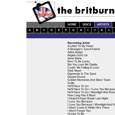
HOME
DISCS
ARTISTS
A
B
C
D
E
F
G
H
I
J
K
L
Recording Artist
A Letter To My Heart
A Stranger's Just A Friend
Adios Amigo
Angels Don't Lie
Anna Marie
Born To Be Lucky
But You Love Me Daddy
Could I Be Falling In Love
Dark Moon
Diamonds In The Sand
Distant Drums
Golden Memories And Silver Tears
Guilty
He'll Have To Go
He'll Have To Go / I Love You Becaus
He'll Have To Go / Moonlight And Ros
How Long Has It Been
I Heard A Heart Break Last Night
I Love You Because
I Love You Because / Moonlight And 
I Won't Come In While He's There
I Won't Forget You
I'd Like To Be