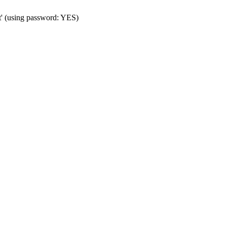
t' (using password: YES)