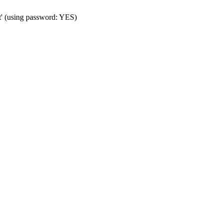
t' (using password: YES)