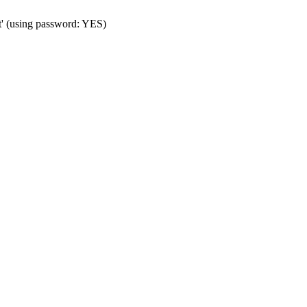
t' (using password: YES)