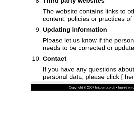
Third party websites
The website contains links to ot
content, policies or practices of
Updating information
Please let us know if the perso
needs to be corrected or update
Contact
If you have any questions about 
personal data, please click
[ her
Copyright © 2007 britburn.co.uk - based on o