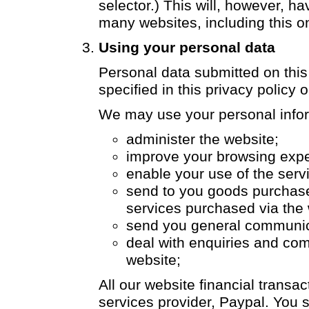
selector.) This will, however, h
many websites, including this o
Using your personal data
Personal data submitted on this
specified in this privacy policy o
We may use your personal infor
administer the website;
improve your browsing expe
enable your use of the serv
send to you goods purchase
services purchased via the 
send you general communic
deal with enquiries and com
website;
All our website financial trans
services provider, Paypal. You 