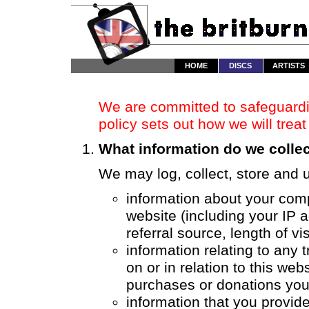
HOME
DISCS
ARTISTS
We are committed to safeguardin
policy sets out how we will trea
What information do we colle
We may log, collect, store and u
information about your comp
website (including your IP 
referral source, length of v
information relating to any
on or in relation to this web
purchases or donations yo
information that you provide