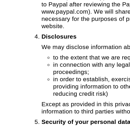
to Paypal after reviewing the Pa
www.paypal.com
). We will shar
necessary for the purposes of 
website.
Disclosures
We may disclose information ab
to the extent that we are re
in connection with any lega
proceedings;
in order to establish, exerci
providing information to oth
reducing credit risk)
Except as provided in this privac
information to third parties with
Security of your personal dat