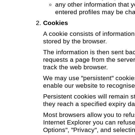
any other information that y
entered profiles may be ch
Cookies
A cookie consists of informatio
stored by the browser.
The information is then sent ba
requests a page from the server
track the web browser.
We may use "persistent" cookies 
enable our website to recognise
Persistent cookies will remain s
they reach a specified expiry da
Most browsers allow you to refu
Internet Explorer you can refuse 
Options", "Privacy", and selectin