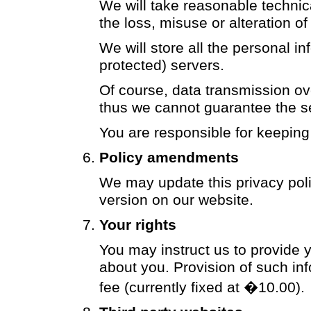
We will take reasonable technic
the loss, misuse or alteration o
We will store all the personal 
protected) servers.
Of course, data transmission ove
thus we cannot guarantee the sec
You are responsible for keeping
Policy amendments
We may update this privacy poli
version on our website.
Your rights
You may instruct us to provide 
about you. Provision of such in
fee (currently fixed at �10.00).